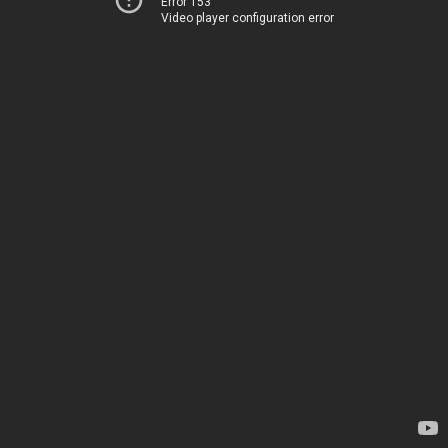
Error 153
Video player configuration error