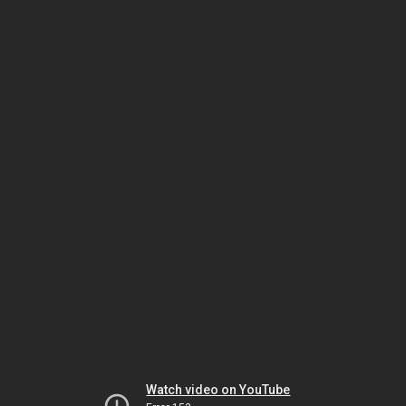
Watch video on YouTube