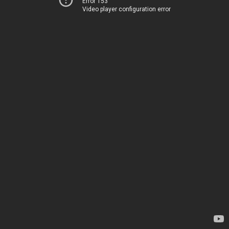
Error 153
Video player configuration error