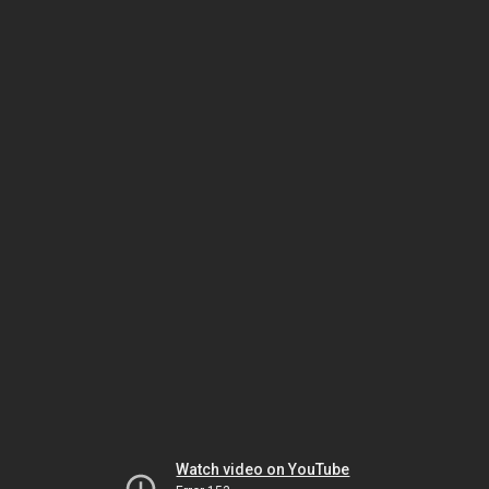
Watch video on YouTube