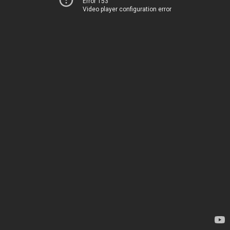
Error 153
Video player configuration error