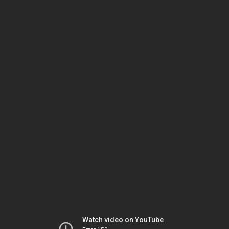
Watch video on YouTube