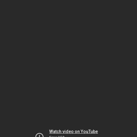
Watch video on YouTube