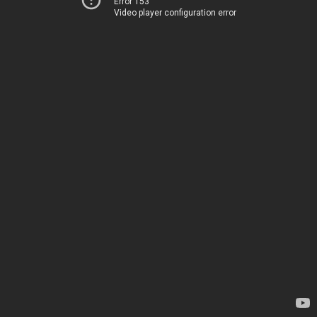
Error 153
Video player configuration error