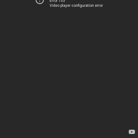
Error 153
Video player configuration error