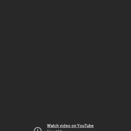
Watch video on YouTube