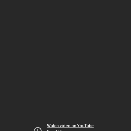
Watch video on YouTube