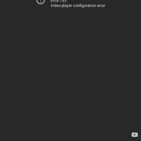
Error 153
Video player configuration error