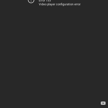
Error 153
Video player configuration error