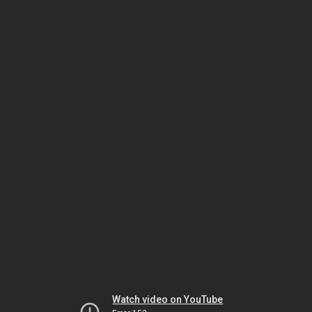
Watch video on YouTube