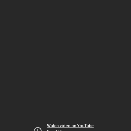
Watch video on YouTube