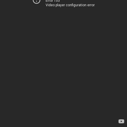
Error 153
Video player configuration error