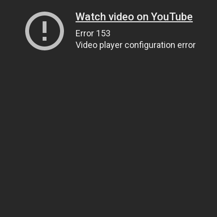
Watch video on YouTube
Error 153
Video player configuration error