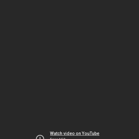
Watch video on YouTube