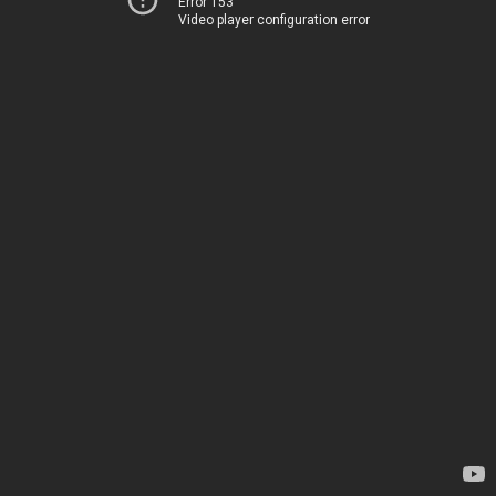
Error 153
Video player configuration error