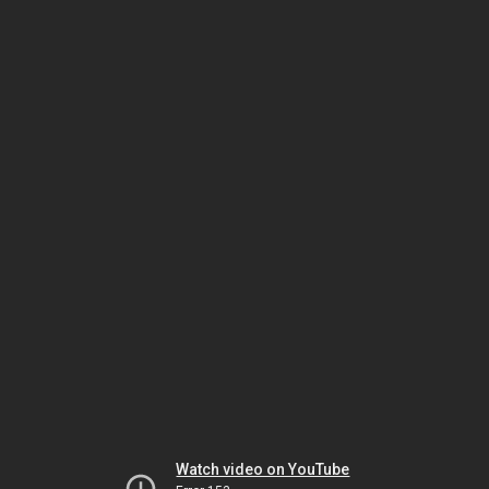
Watch video on YouTube