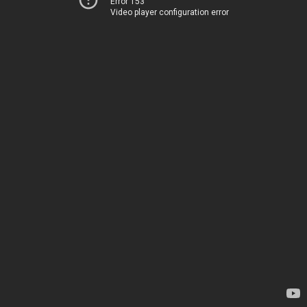
Error 153
Video player configuration error