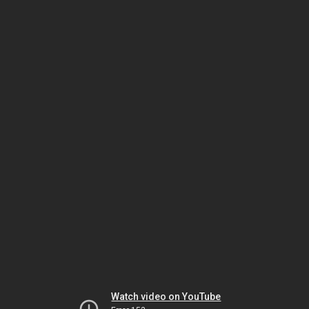
Watch video on YouTube