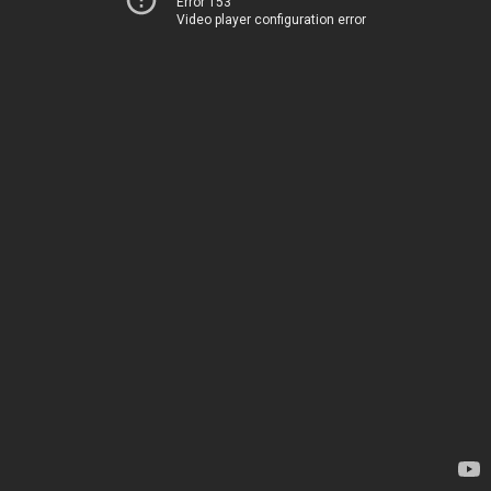
Error 153
Video player configuration error