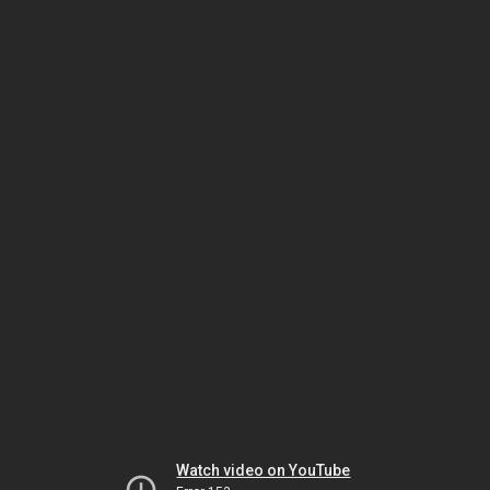
Watch video on YouTube