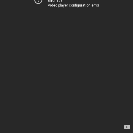
Error 153
Video player configuration error