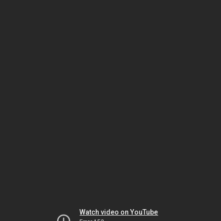
Watch video on YouTube