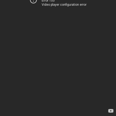
Error 153
Video player configuration error