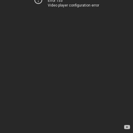
Error 153
Video player configuration error