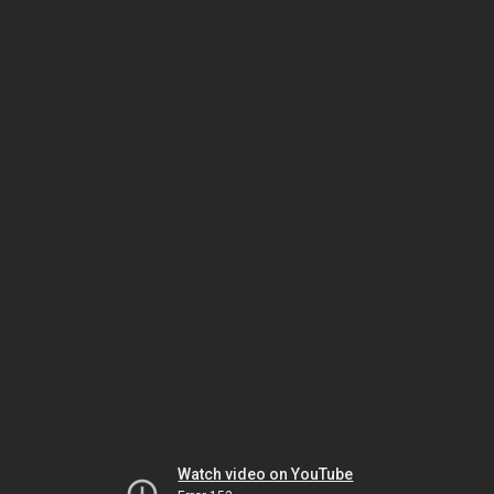
Watch video on YouTube