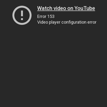
Watch video on YouTube
Error 153
Video player configuration error