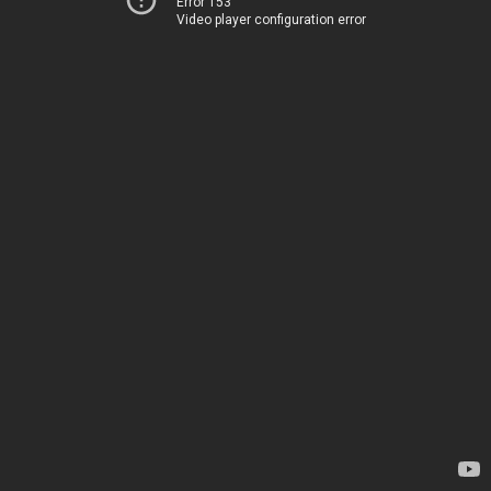
Error 153
Video player configuration error