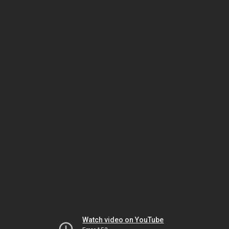
Watch video on YouTube