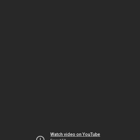
Watch video on YouTube