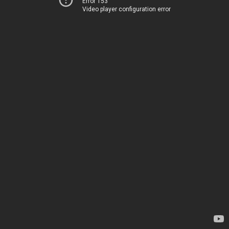
Error 153
Video player configuration error