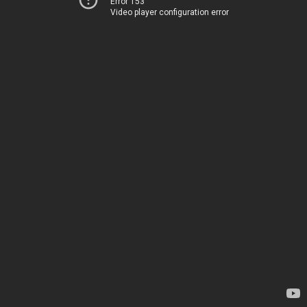
Error 153
Video player configuration error