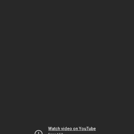
Watch video on YouTube