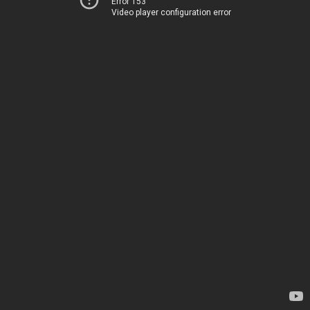
Error 153
Video player configuration error