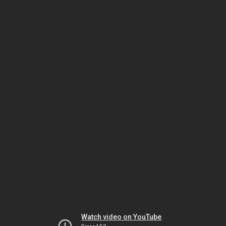
Watch video on YouTube