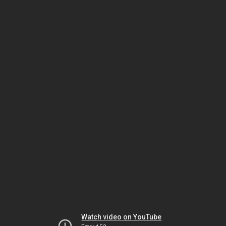
Watch video on YouTube