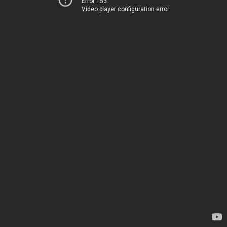
Error 153
Video player configuration error