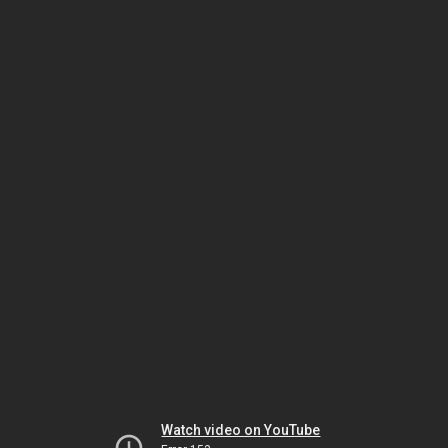
Watch video on YouTube