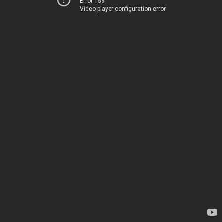
Error 153
Video player configuration error