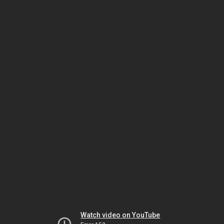
Watch video on YouTube