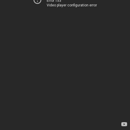
Error 153
Video player configuration error