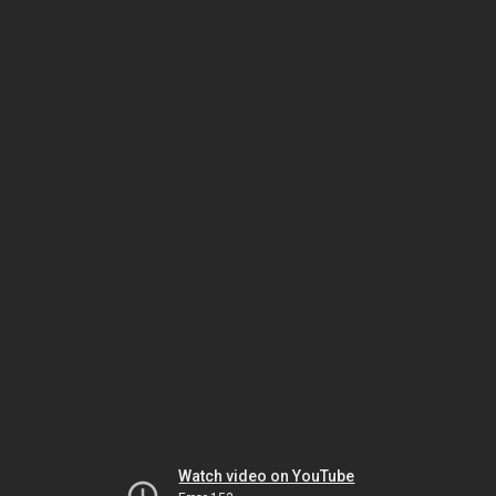
Watch video on YouTube