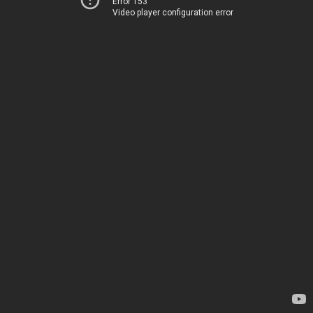
Error 153
Video player configuration error