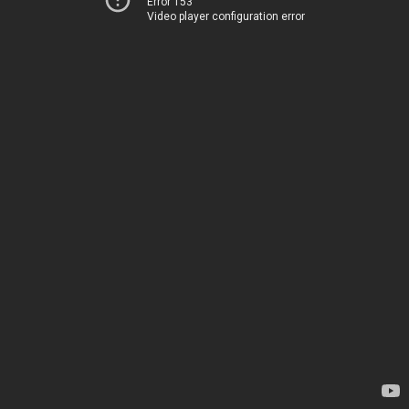
Error 153
Video player configuration error