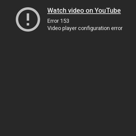
Watch video on YouTube
Error 153
Video player configuration error