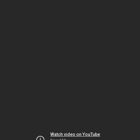
Watch video on YouTube