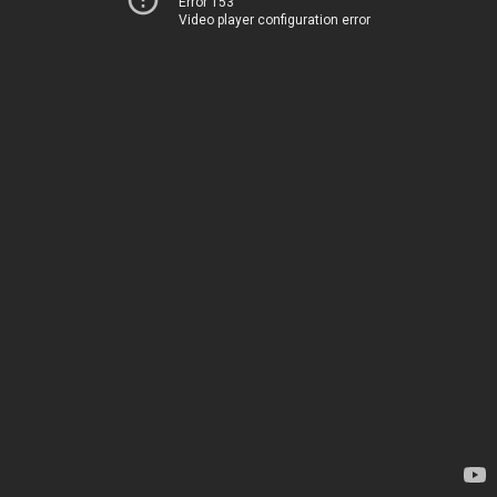
Error 153
Video player configuration error