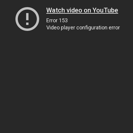
Watch video on YouTube
Error 153
Video player configuration error