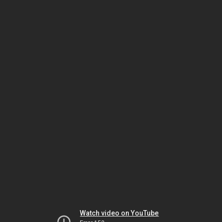
Watch video on YouTube