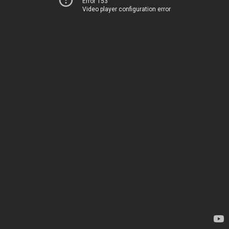
Error 153
Video player configuration error