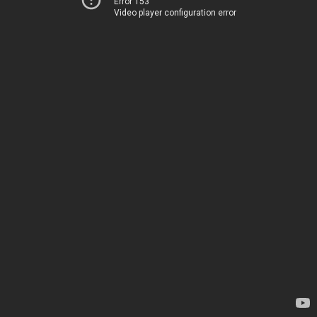
Error 153
Video player configuration error