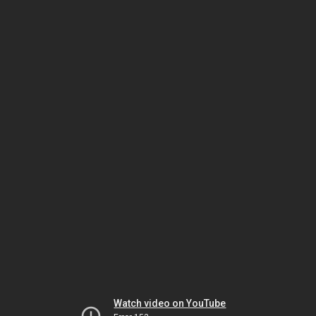
Watch video on YouTube