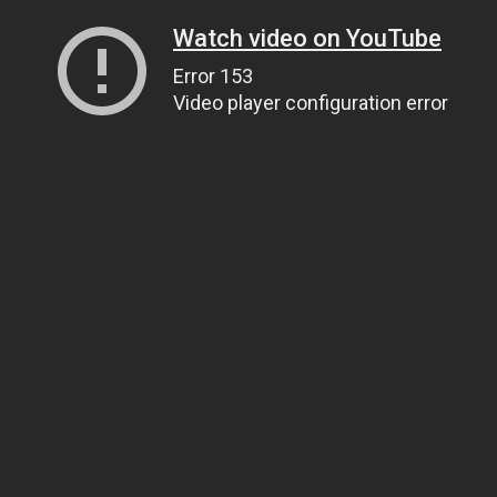
Watch video on YouTube
Error 153
Video player configuration error