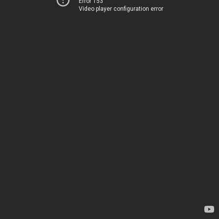
Error 153
Video player configuration error