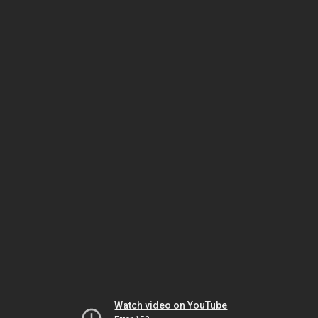
Watch video on YouTube