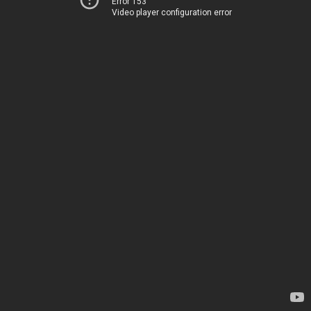
Error 153
Video player configuration error