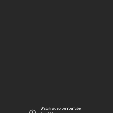
Watch video on YouTube