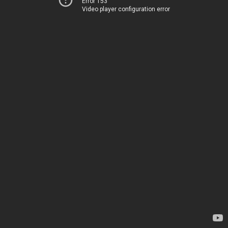
Error 153
Video player configuration error