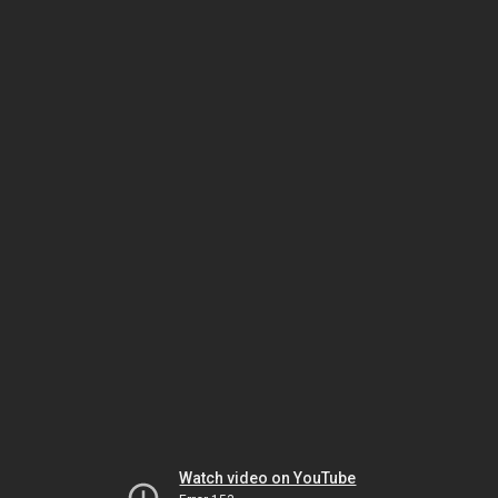
Watch video on YouTube