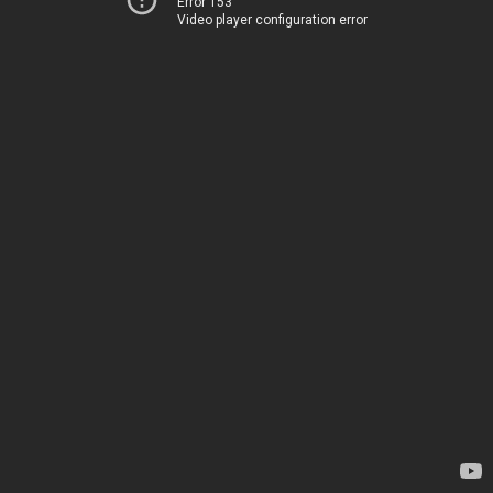
Error 153
Video player configuration error