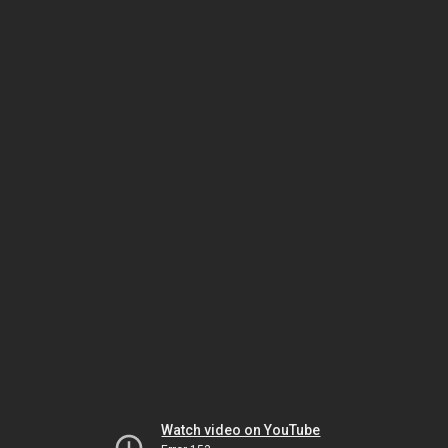
Watch video on YouTube