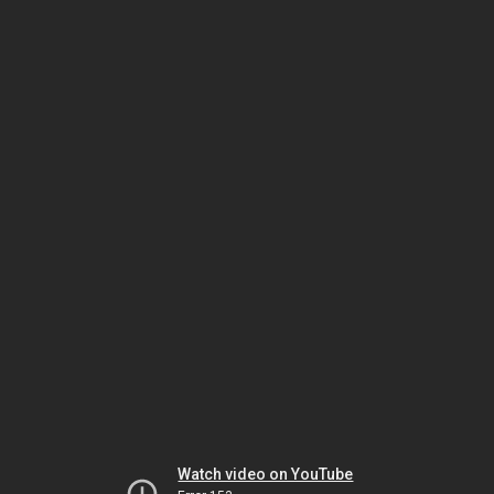
Watch video on YouTube