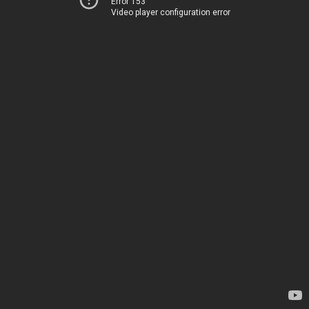
Error 153
Video player configuration error