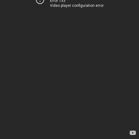
Error 153
Video player configuration error