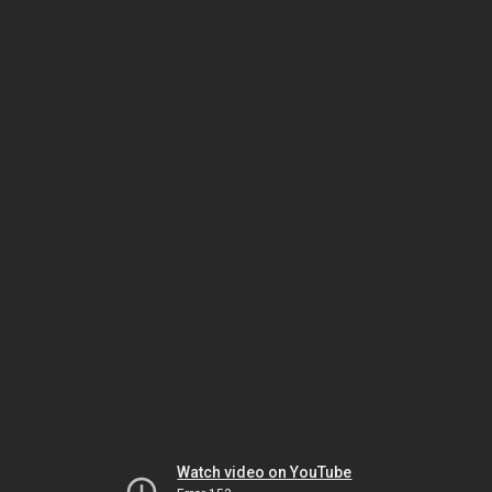
Watch video on YouTube