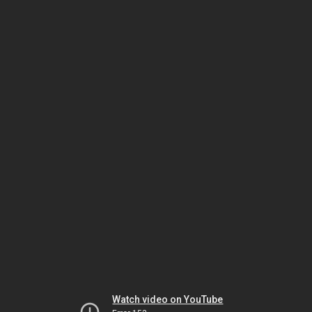
Watch video on YouTube