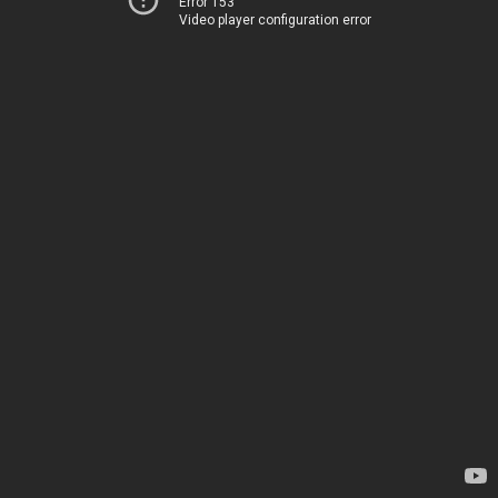
Error 153
Video player configuration error