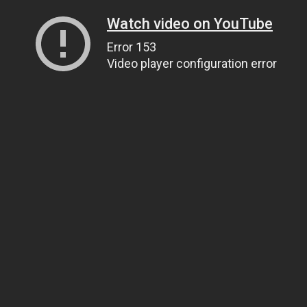
Watch video on YouTube
Error 153
Video player configuration error