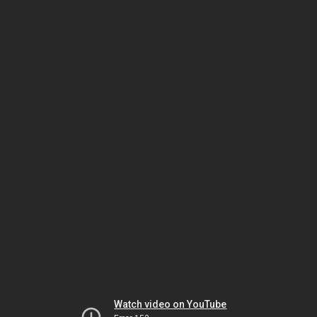
Watch video on YouTube