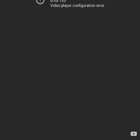
Error 153
Video player configuration error