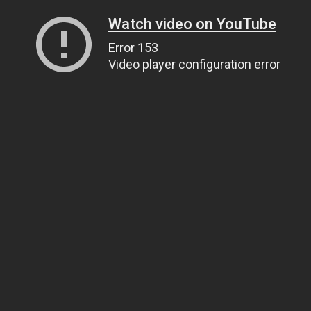
Watch video on YouTube
Error 153
Video player configuration error