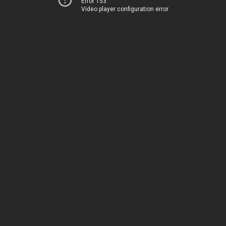
Error 153
Video player configuration error