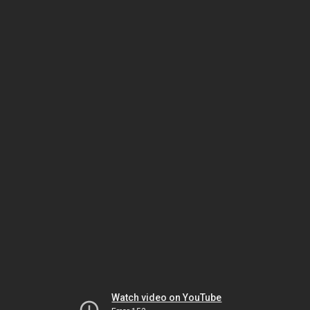
Watch video on YouTube