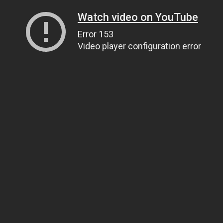
Watch video on YouTube
Error 153
Video player configuration error