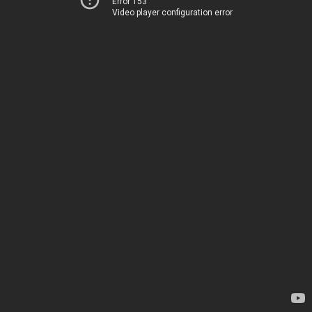
Error 153
Video player configuration error