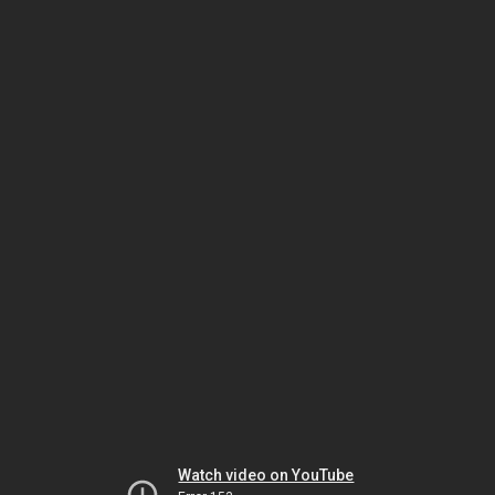
Watch video on YouTube