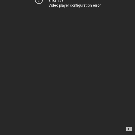
Error 153
Video player configuration error