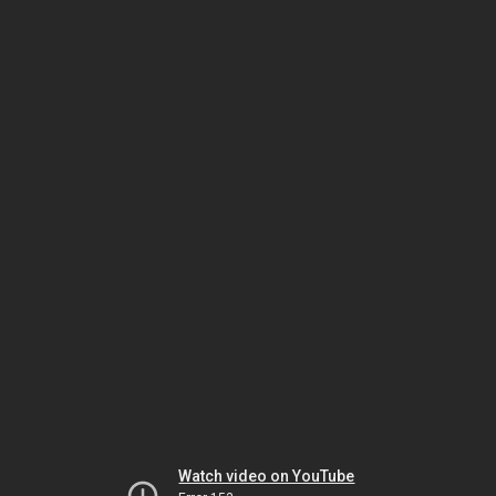
Watch video on YouTube