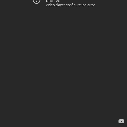
Error 153
Video player configuration error