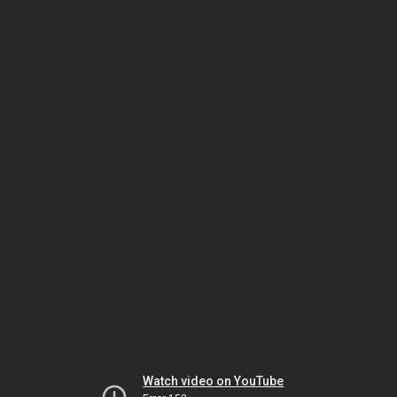
Watch video on YouTube