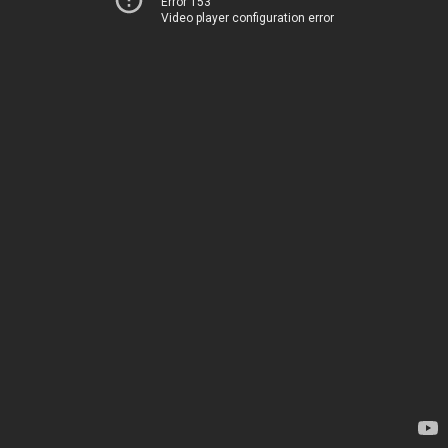
Error 153
Video player configuration error