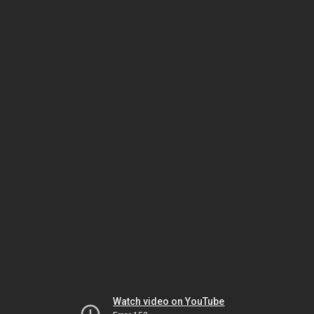
Watch video on YouTube