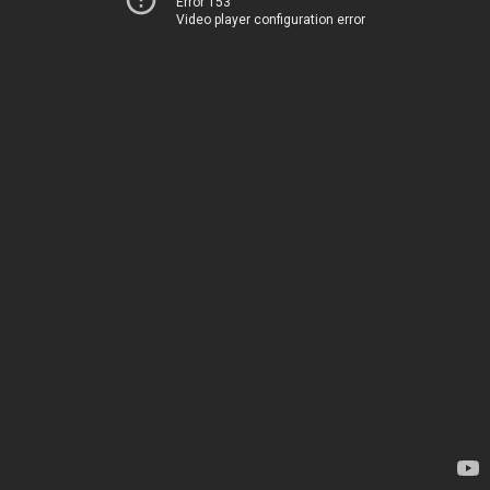
Error 153
Video player configuration error