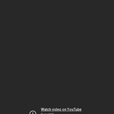
Watch video on YouTube