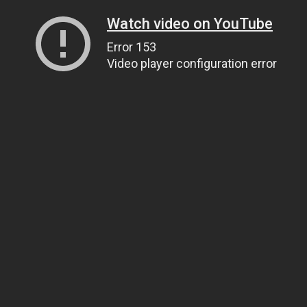
Watch video on YouTube
Error 153
Video player configuration error