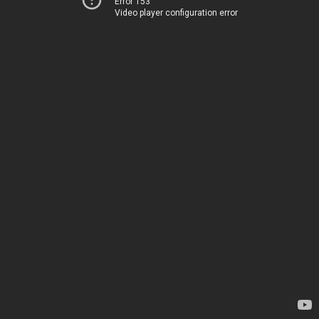
Error 153
Video player configuration error