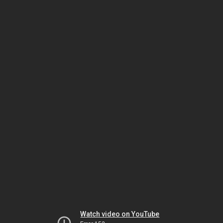
Watch video on YouTube